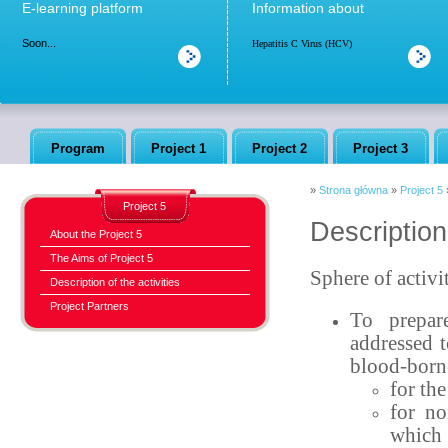
E-learning platform
Information about
Soon...
Hepatitis C Virus (HCV)
Program
Project 1
Project 2
Project 3
»
Strona główna
»
Project 5
Project 5
Description 
About the Project 5
The Aims of Project 5
Sphere of activi
Description of the activities
Project Partners
To prepar
addressed t
blood-borne
for th
for no
which 