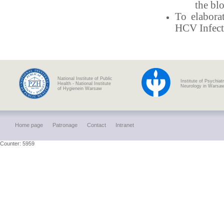
the bl
To elabora
HCV Infect
National Institute of Public
Institute of Psychiat
Health - National Institute
Neurology in Warsa
of Hygienein Warsaw
Home page
Patronage
Contact
Intranet
Counter: 5959