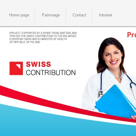
Home page
Patronage
Contact
Intranet