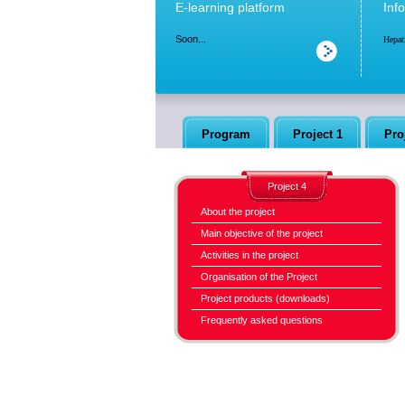
E-learning platform
Inf
Soon...
Hepat
Program
Project 1
Pro
Project 4
About the project
Main objective of the project
Activities in the project
Organisation of the Project
Project products (downloads)
Frequently asked questions