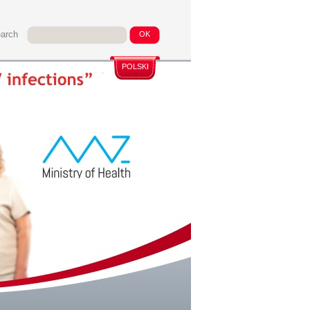
arch
POLSKI