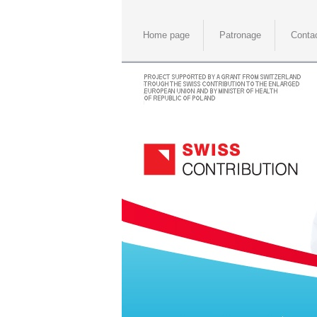
Home page
Patronage
Conta