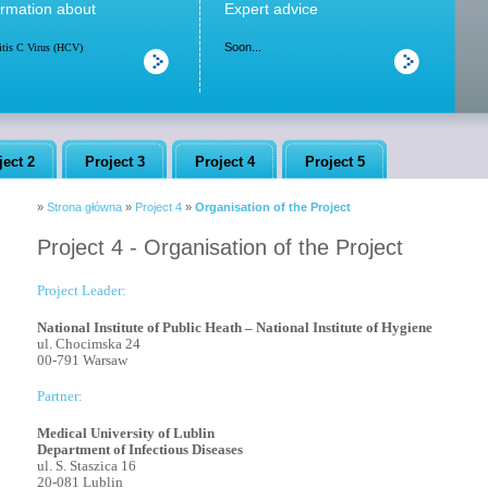
ormation about
Expert advice
Soon...
itis C Virus (HCV)
ject 2
Project 3
Project 4
Project 5
»
Strona główna
»
Project 4
»
Organisation of the Project
Project 4 - Organisation of the Project
Project Leader:
National Institute of Public Heath – National Institute of Hygiene
ul. Chocimska 24
00-791 Warsaw
Partner:
Medical University of Lublin
Department of Infectious Diseases
ul. S. Staszica 16
20-081 Lublin