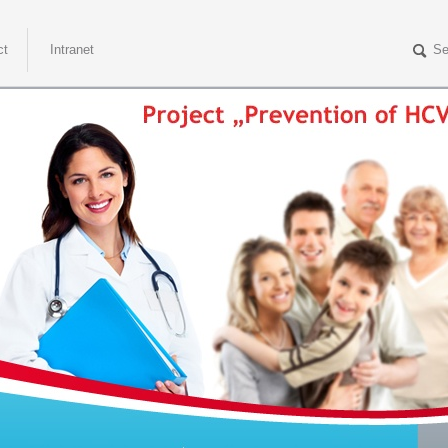
ct
Intranet
Se