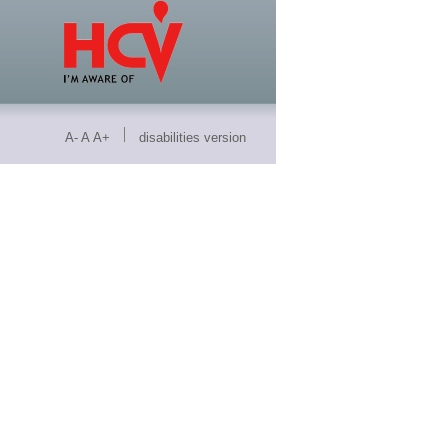
A-
A
A+
disabilities version