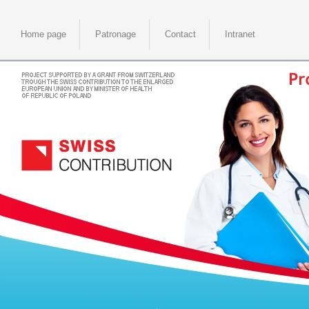
Home page
Patronage
Contact
Intranet