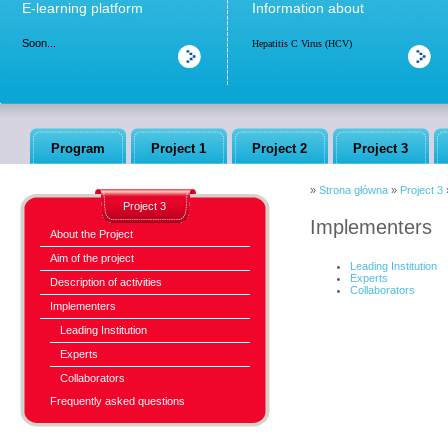
E-learning platform
Information about
Soon...
Hepatitis C Virus (HCV)
Program
Project 1
Project 2
Project 3
»
Strona główna
»
Project 3
Project 3
Implementers
About the Project
Aim of the project
Leading Institution
Experts
Description of activities
Collaborators
Implementers
Leading Institution
Experts
Collaborators
Frequently asked questions