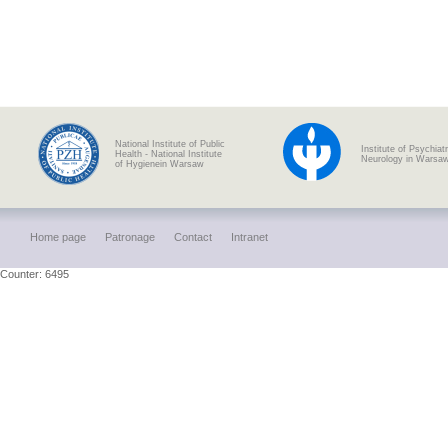
National Institute of Public
Institute of Psychiat
Health - National Institute
Neurology in Warsa
of Hygienein Warsaw
Home page
Patronage
Contact
Intranet
Counter: 6495