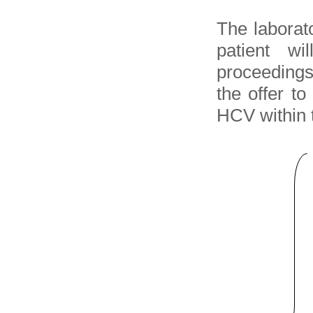
The laborato
patient wi
proceedings
the offer t
HCV within t