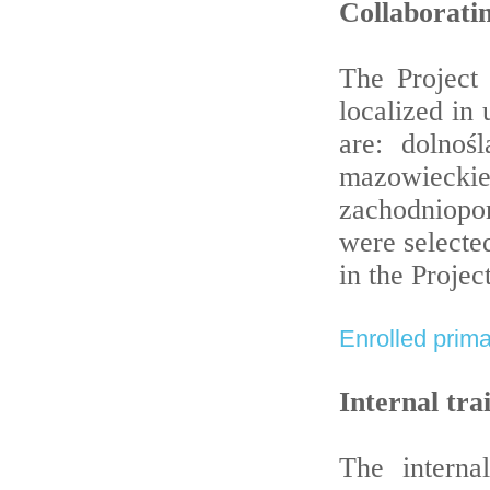
Collaboratin
The Project 
localized in
are: dolnośl
mazowiec
zachodniopo
were selecte
in the Project
Enrolled prima
Internal tra
The interna