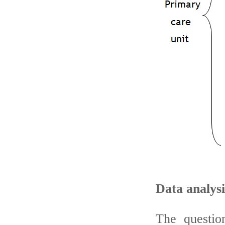
Data analys
The questio