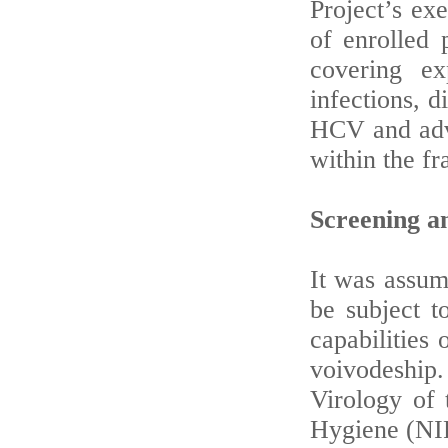
Project’s ex
of enrolled 
covering e
infections, d
HCV and adva
within the fr
Screening an
It was assum
be subject t
capabilities 
voivodeship
Virology of 
Hygiene (NI