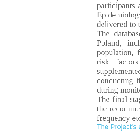
participants
Epidemiology
delivered to
The databas
Poland, inc
population,
risk factor
supplement
conducting t
during monito
The final sta
the recommen
frequency etc
The Project’s