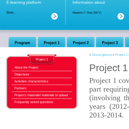
E-learning platform
Information about
Soon...
Hepatitis C Virus (HCV)
Program
Project 1
Project 2
Project 3
»
Strona główna
»
Project 1
Project 1
Project 1 
About the Project
Objectives
Project 1 co
Activities characteristics
part requirin
Partners
Project’s materials/ materials to upload
(involving t
Frequently asked questions
years (2012
2013-2014.