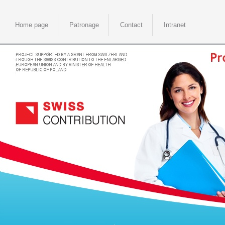
Home page
Patronage
Contact
Intranet