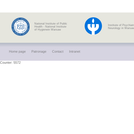
National Institute of Public
Institute of Psychiat
Health - National Institute
Neurology in Warsa
of Hygienein Warsaw
Home page
Patronage
Contact
Intranet
Counter: 5572