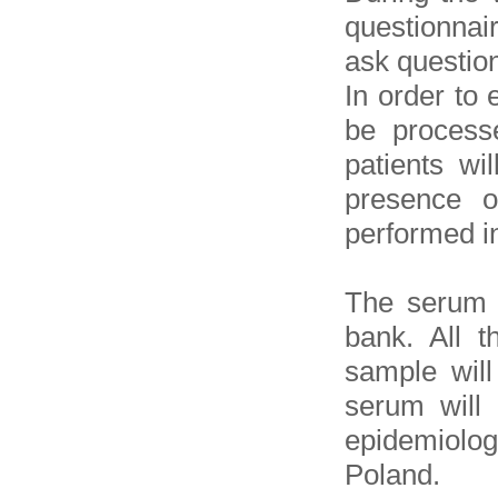
questionnai
ask question
In order to 
be process
patients wi
presence o
performed in
The serum w
bank. All t
sample will
serum will 
epidemiolog
Poland.