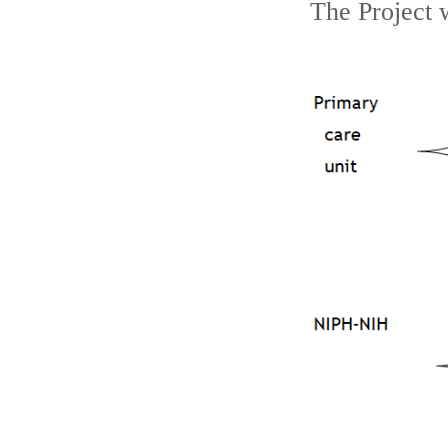
The Project 