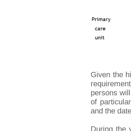
Given the h
requirement
persons wil
of particula
and the date 
During the v