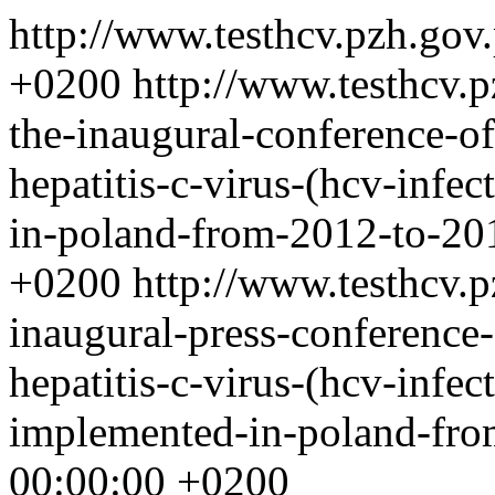
http://www.testhcv.pzh.gov
+0200
http://www.testhcv.
the-inaugural-conference-of
hepatitis-c-virus-(hcv-infe
in-poland-from-2012-to-2
+0200
http://www.testhcv.
inaugural-press-conference-
hepatitis-c-virus-(hcv-infec
implemented-in-poland-fr
00:00:00 +0200