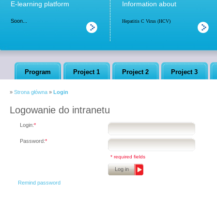
E-learning platform
Information about
Soon...
Hepatitis C Virus (HCV)
Program
Project 1
Project 2
Project 3
»
Strona główna
»
Login
Logowanie do intranetu
Login:
*
Password:
*
* required fields
Log in
Remind password