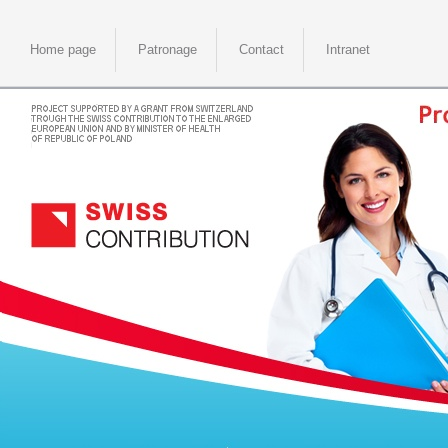
Home page
Patronage
Contact
Intranet