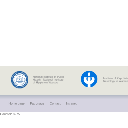
National Institute of Public
Institute of Psychiat
Health - National Institute
Neurology in Warsa
of Hygienein Warsaw
Home page
Patronage
Contact
Intranet
Counter: 8275